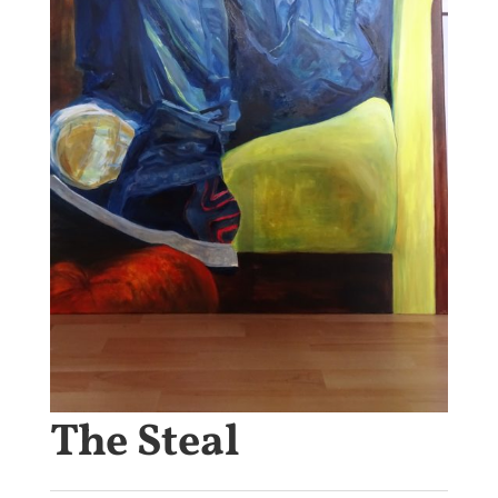
The Steal