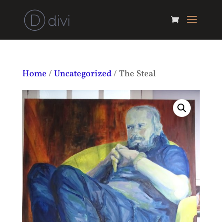
Home
/
Uncategorized
/ The Steal