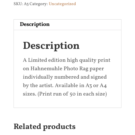
SKU:
A3
Category:
Uncategorized
Description
Description
A Limited edition high quality print
on Hahnemuhle Photo Rag paper
individually numbered and signed
by the artist. Available in A3 or A4
sizes. (Print run of 50 in each size)
Related products