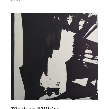
£
80.00