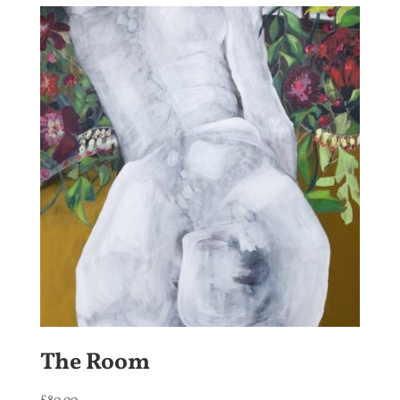
The Room