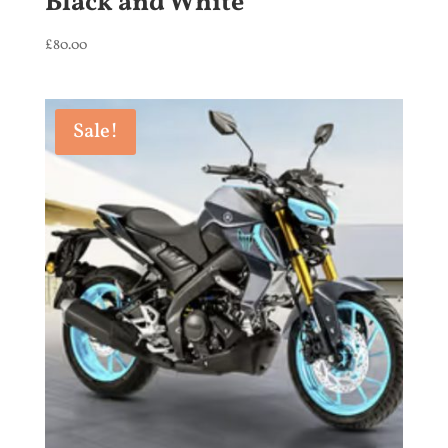
Black and White
£
80.00
Sale!