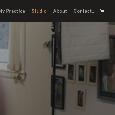
My Practice
Studio
About
Contact..