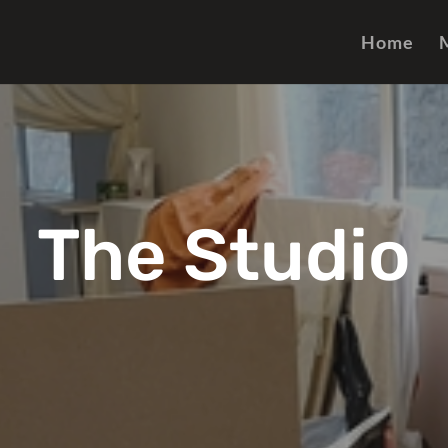
Home
The Studio